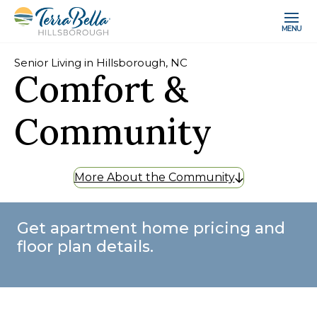
MENU
Senior Living in Hillsborough, NC
Comfort &
Community
More About the Community
Get apartment home pricing and
floor plan details.