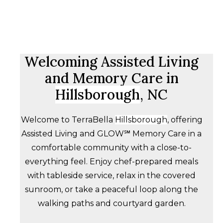
Welcoming Assisted Living
and Memory Care in
Hillsborough
, NC
Welcome to TerraBella
Hillsborough
, offering
Assisted Living and GLOW℠ Memory Care in a
comfortable community with a close-to-
everything feel. Enjoy chef-prepared meals
with tableside service, relax in the covered
sunroom, or take a peaceful loop along the
walking paths and courtyard garden.