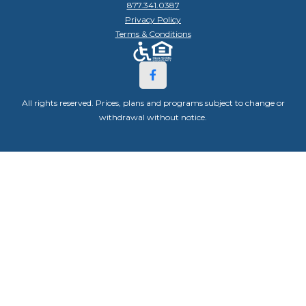
877.341.0387
Privacy Policy
Terms & Conditions
All rights reserved. Prices, plans and programs subject to change or
withdrawal without notice.