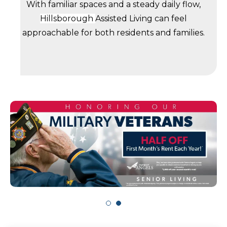
With familiar spaces and a steady daily flow,
Hillsborough
Assisted Living can feel
approachable for both residents and families.