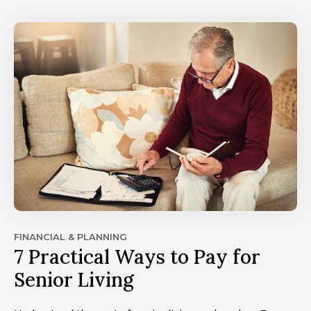
FINANCIAL & PLANNING
7 Practical Ways to Pay for
Senior Living