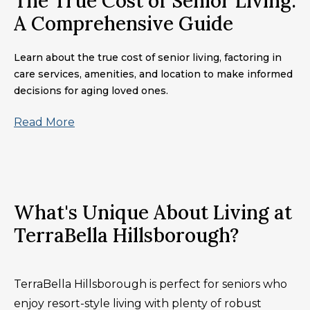
The True Cost of Senior Living:
A Comprehensive Guide
Learn about the true cost of senior living, factoring in
care services, amenities, and location to make informed
decisions for aging loved ones.
Read More
What's Unique About Living at
TerraBella Hillsborough?
TerraBella Hillsborough is perfect for seniors who
enjoy resort-style living with plenty of robust