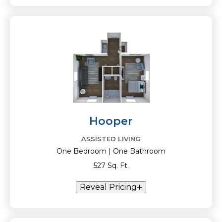
Hooper
ASSISTED LIVING
One Bedroom | One Bathroom
527 Sq. Ft.
Reveal Pricing