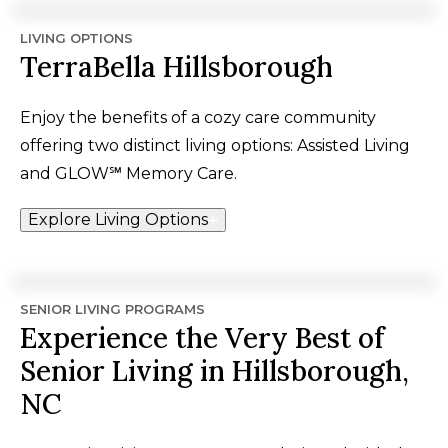
LIVING OPTIONS
TerraBella Hillsborough
Enjoy the benefits of a cozy care community
offering two distinct living options: Assisted Living
and
GLOW℠
Memory Care.
Explore Living Options
SENIOR LIVING PROGRAMS
Experience the Very Best of
Senior Living in Hillsborough,
NC