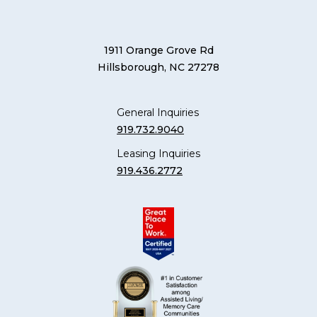
1911 Orange Grove Rd
Hillsborough, NC 27278
General Inquiries
919.732.9040
Leasing Inquiries
919.436.2772