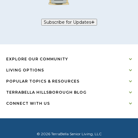
Subscribe for Updates
EXPLORE OUR COMMUNITY
LIVING OPTIONS
POPULAR TOPICS & RESOURCES
TERRABELLA HILLSBOROUGH BLOG
CONNECT WITH US
© 2026 TerraBella Senior Living, LLC