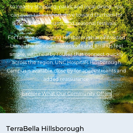
to nearby shopping, parks, and local dining. You
can even take a short drive toward Durham for
concerts, museums, and seasonal festivals.
For families comparing Hillsborough area Assisted
Living, the location makes visits and errands feel
simple, with nearby routes that connect quickly
across the region. UNC Hospitals Hillsborough
Campus is available close by for appointments and
added reassurance.
Explore What Our Community Offers
TerraBella Hillsborough