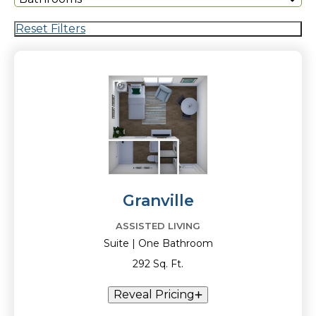
Reset Filters
Granville
ASSISTED LIVING
Suite | One Bathroom
292 Sq. Ft.
Reveal Pricing