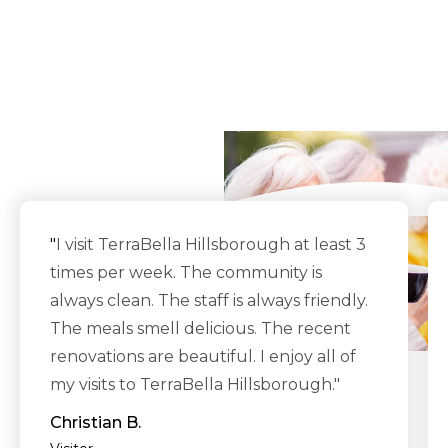
What Our Residents
Say
"
I visit TerraBella Hillsborough at least 3
times per week. The community is
always clean. The staff is always friendly.
The meals smell delicious. The recent
renovations are beautiful. I enjoy all of
my visits to TerraBella Hillsborough."
Christian B.