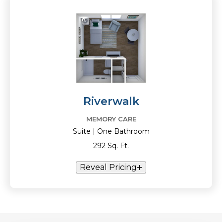
Riverwalk
MEMORY CARE
Suite | One Bathroom
292 Sq. Ft.
Reveal Pricing