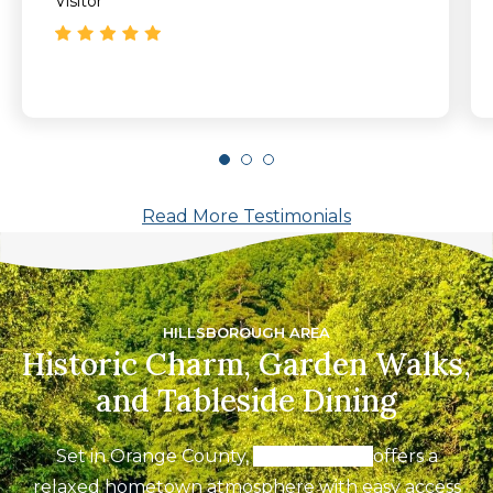
Visitor
Read More Testimonials
HILLSBOROUGH AREA
Historic Charm, Garden Walks,
and Tableside Dining
Set in Orange County,
Hillsborough
offers a
relaxed hometown atmosphere with easy access