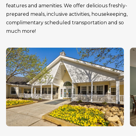
features and amenities. We offer delicious freshly-
prepared meals, inclusive activities, housekeeping,
complimentary scheduled transportation and so
much more!