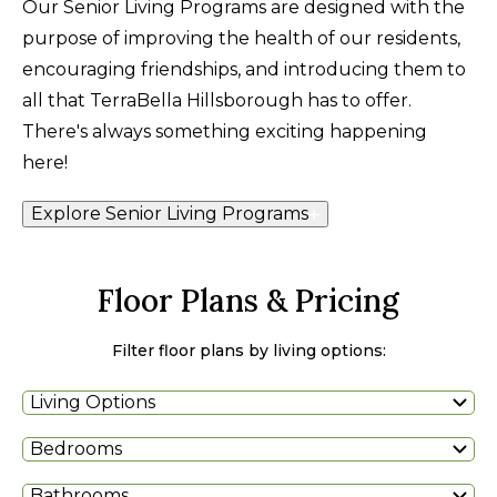
Our Senior Living Programs are designed with the
purpose of improving the health of our residents,
encouraging friendships, and introducing them to
all that TerraBella Hillsborough has to offer.
There's always something exciting happening
here!
Explore Senior Living Programs
Floor Plans & Pricing
Filter floor plans by living options:
Living Options
Bedrooms
Bathrooms