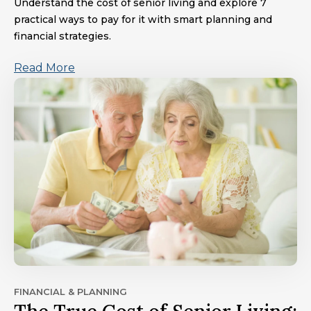
Understand the cost of senior living and explore 7
practical ways to pay for it with smart planning and
financial strategies.
Read More
FINANCIAL & PLANNING