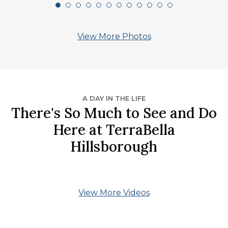
View More Photos
A DAY IN THE LIFE
There's So Much to See and Do
Here at TerraBella
Hillsborough
View More Videos